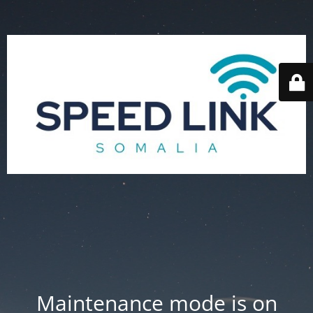
Maintenance mode is on