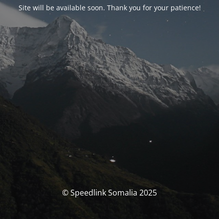
Site will be available soon. Thank you for your patience!
© Speedlink Somalia 2025